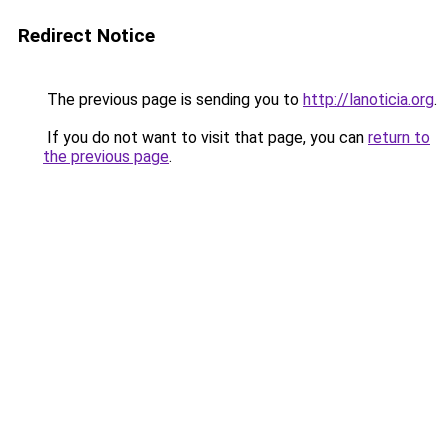
Redirect Notice
The previous page is sending you to
http://lanoticia.org
.
If you do not want to visit that page, you can
return to
the previous page
.