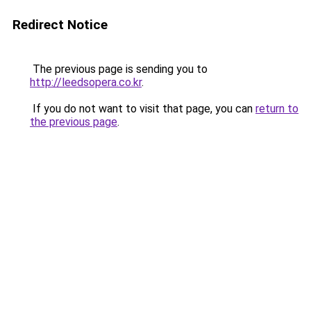
Redirect Notice
The previous page is sending you to
http://leedsopera.co.kr
.
If you do not want to visit that page, you can
return to
the previous page
.