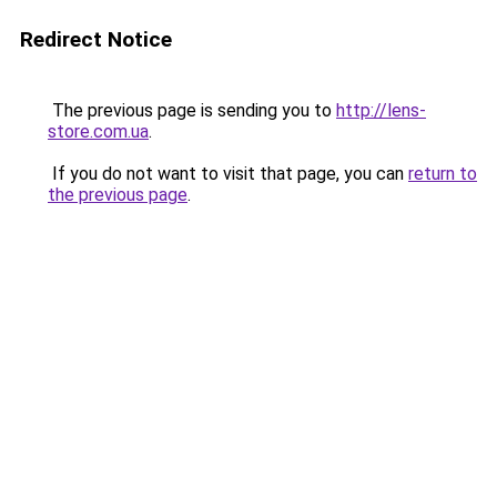
Redirect Notice
The previous page is sending you to
http://lens-
store.com.ua
.
If you do not want to visit that page, you can
return to
the previous page
.