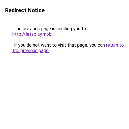
Redirect Notice
The previous page is sending you to
http://letsplay.mobi
.
If you do not want to visit that page, you can
return to
the previous page
.