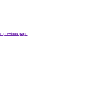
he previous page
.