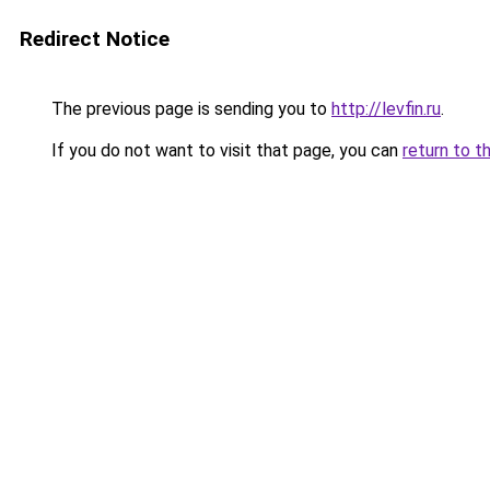
Redirect Notice
The previous page is sending you to
http://levfin.ru
.
If you do not want to visit that page, you can
return to t