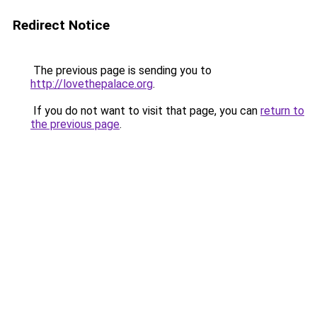
Redirect Notice
The previous page is sending you to
http://lovethepalace.org
.
If you do not want to visit that page, you can
return to
the previous page
.