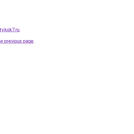
ty.kok7.ru
.
he previous page
.