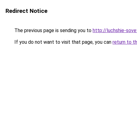
Redirect Notice
The previous page is sending you to
http://luchshie-sove
If you do not want to visit that page, you can
return to t