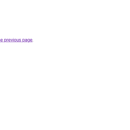
he previous page
.