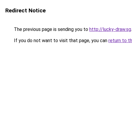
Redirect Notice
The previous page is sending you to
http://lucky-draw.sg
.
If you do not want to visit that page, you can
return to t