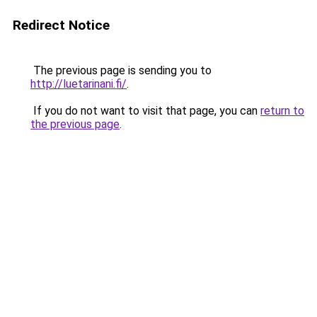
Redirect Notice
The previous page is sending you to
http://luetarinani.fi/
.
If you do not want to visit that page, you can
return to
the previous page
.