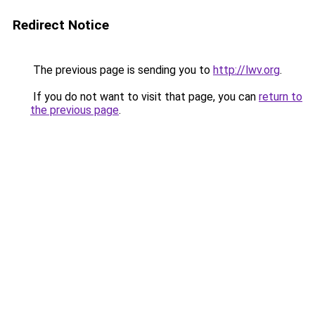
Redirect Notice
The previous page is sending you to
http://lwv.org
.
If you do not want to visit that page, you can
return to
the previous page
.