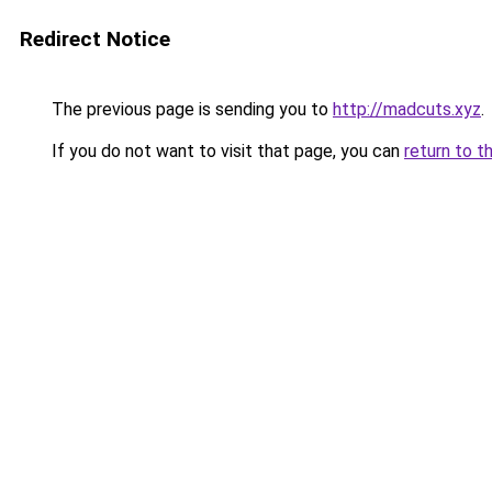
Redirect Notice
The previous page is sending you to
http://madcuts.xyz
.
If you do not want to visit that page, you can
return to t