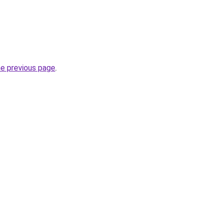
he previous page
.