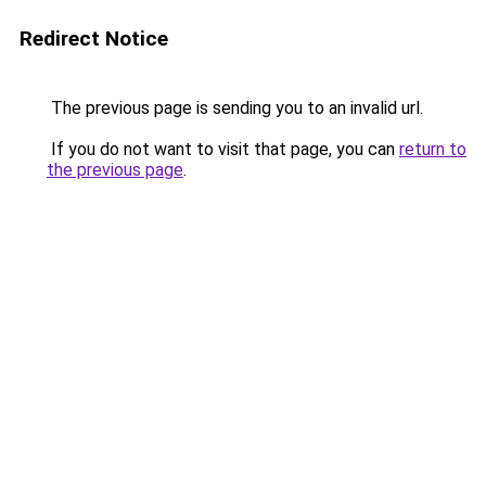
Redirect Notice
The previous page is sending you to an invalid url.
If you do not want to visit that page, you can
return to
the previous page
.