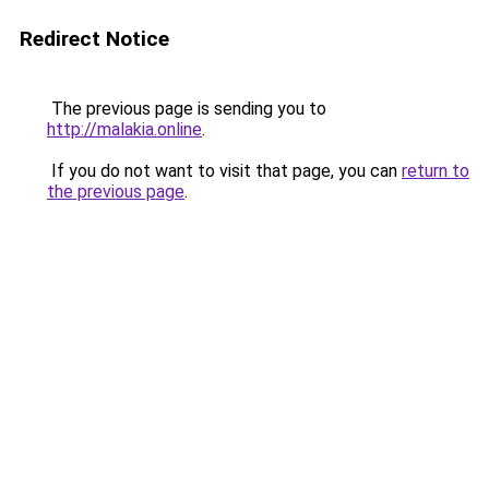
Redirect Notice
The previous page is sending you to
http://malakia.online
.
If you do not want to visit that page, you can
return to
the previous page
.