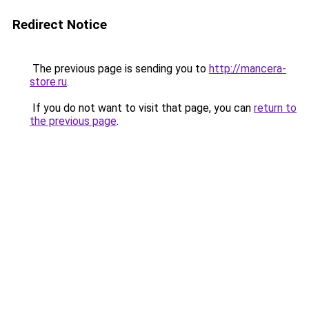
Redirect Notice
The previous page is sending you to
http://mancera-
store.ru
.
If you do not want to visit that page, you can
return to
the previous page
.