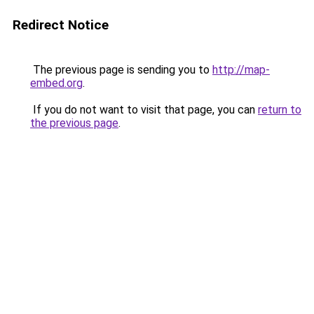
Redirect Notice
The previous page is sending you to
http://map-
embed.org
.
If you do not want to visit that page, you can
return to
the previous page
.