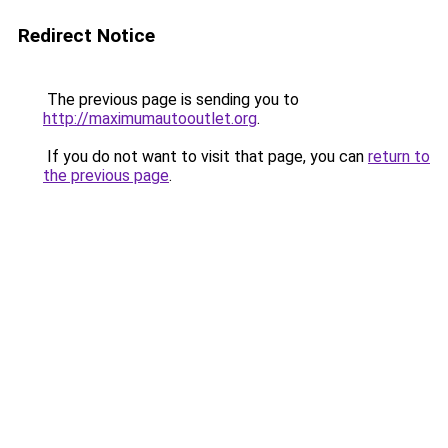
Redirect Notice
The previous page is sending you to
http://maximumautooutlet.org
.
If you do not want to visit that page, you can
return to
the previous page
.