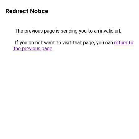
Redirect Notice
The previous page is sending you to an invalid url.
If you do not want to visit that page, you can
return to
the previous page
.