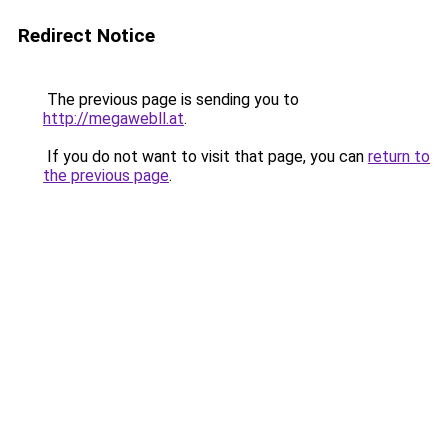
Redirect Notice
The previous page is sending you to
http://megawebll.at
.
If you do not want to visit that page, you can
return to
the previous page
.