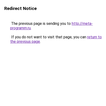
Redirect Notice
The previous page is sending you to
http://meta-
programm.ru
.
If you do not want to visit that page, you can
return to
the previous page
.