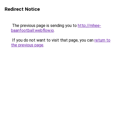
Redirect Notice
The previous page is sending you to
http://mhee-
baanfootball.webflow.io
.
If you do not want to visit that page, you can
return to
the previous page
.