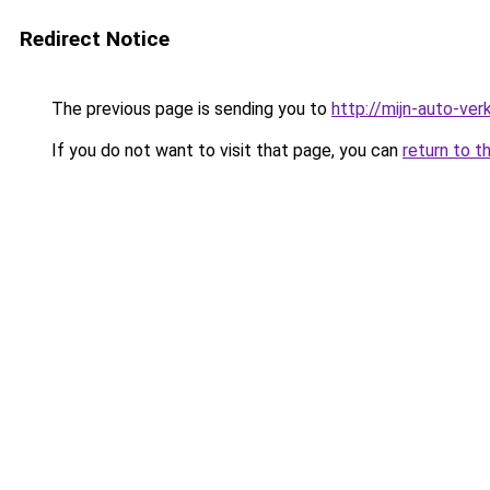
Redirect Notice
The previous page is sending you to
http://mijn-auto-ve
If you do not want to visit that page, you can
return to t