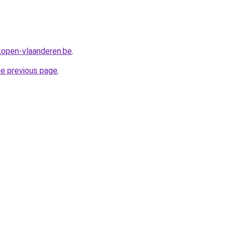
rkopen-vlaanderen.be
.
he previous page
.