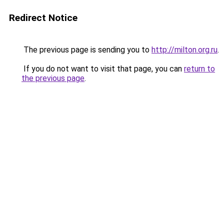
Redirect Notice
The previous page is sending you to
http://milton.org.ru
.
If you do not want to visit that page, you can
return to
the previous page
.