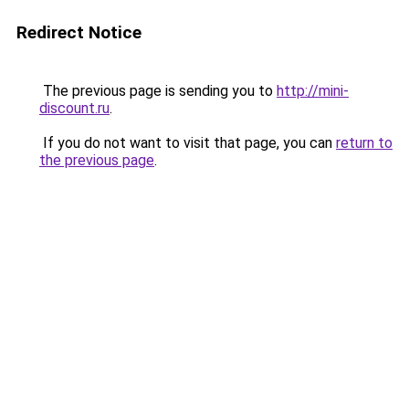
Redirect Notice
The previous page is sending you to
http://mini-
discount.ru
.
If you do not want to visit that page, you can
return to
the previous page
.