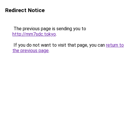
Redirect Notice
The previous page is sending you to
http://mm7sdc.tokyo
.
If you do not want to visit that page, you can
return to
the previous page
.