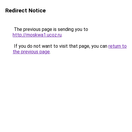
Redirect Notice
The previous page is sending you to
http://moskwa1.ucoz.ru
.
If you do not want to visit that page, you can
return to
the previous page
.