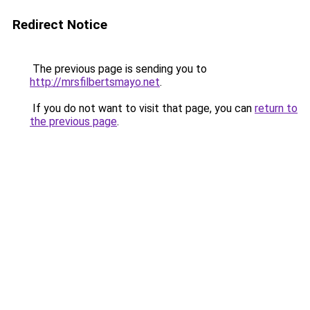
Redirect Notice
The previous page is sending you to
http://mrsfilbertsmayo.net
.
If you do not want to visit that page, you can
return to
the previous page
.