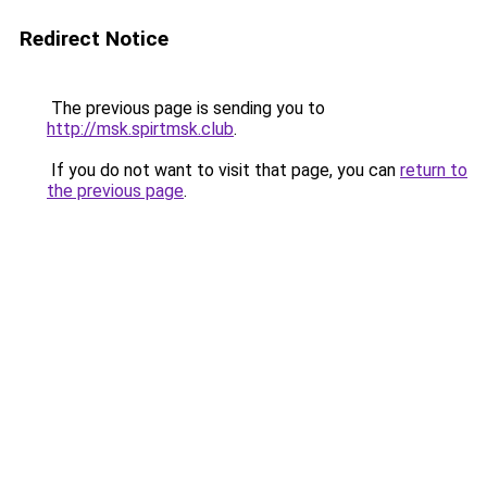
Redirect Notice
The previous page is sending you to
http://msk.spirtmsk.club
.
If you do not want to visit that page, you can
return to
the previous page
.