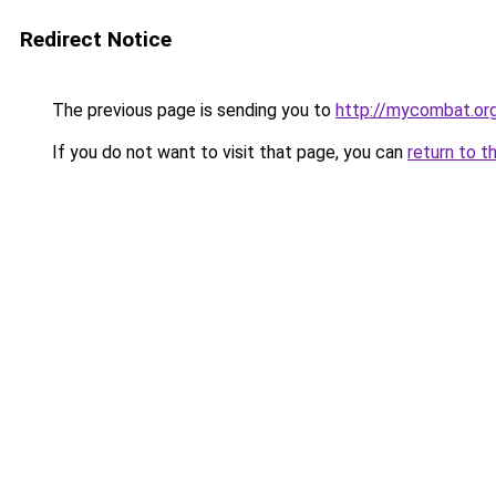
Redirect Notice
The previous page is sending you to
http://mycombat.org
If you do not want to visit that page, you can
return to t