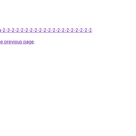
-2-3-2-2-2-2-2-2-2-2-2-2-2-2-2-2-2-2-2-2
.
he previous page
.