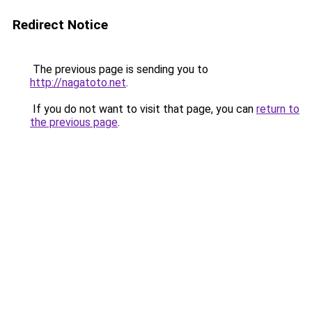
Redirect Notice
The previous page is sending you to
http://nagatoto.net
.
If you do not want to visit that page, you can
return to
the previous page
.