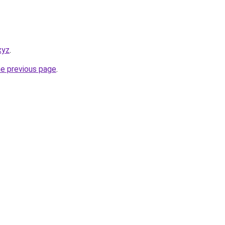
xyz
.
he previous page
.