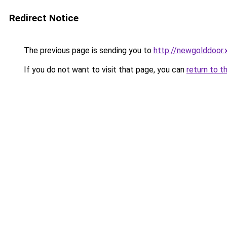
Redirect Notice
The previous page is sending you to
http://newgolddoor.
If you do not want to visit that page, you can
return to t