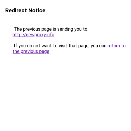
Redirect Notice
The previous page is sending you to
http://newproxy.info
.
If you do not want to visit that page, you can
return to
the previous page
.