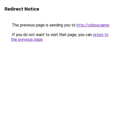
Redirect Notice
The previous page is sending you to
http://odesa.name
.
If you do not want to visit that page, you can
return to
the previous page
.