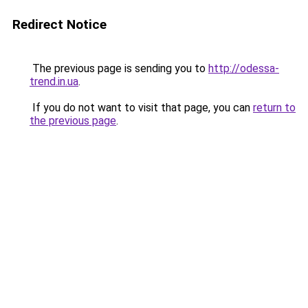
Redirect Notice
The previous page is sending you to
http://odessa-
trend.in.ua
.
If you do not want to visit that page, you can
return to
the previous page
.