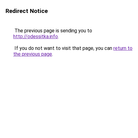
Redirect Notice
The previous page is sending you to
http://odessitka.info
.
If you do not want to visit that page, you can
return to
the previous page
.