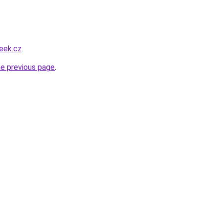
eek.cz
.
he previous page
.