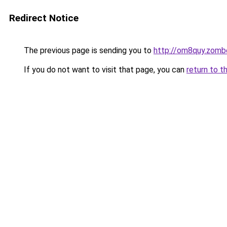
Redirect Notice
The previous page is sending you to
http://om8quy.zomb
If you do not want to visit that page, you can
return to t