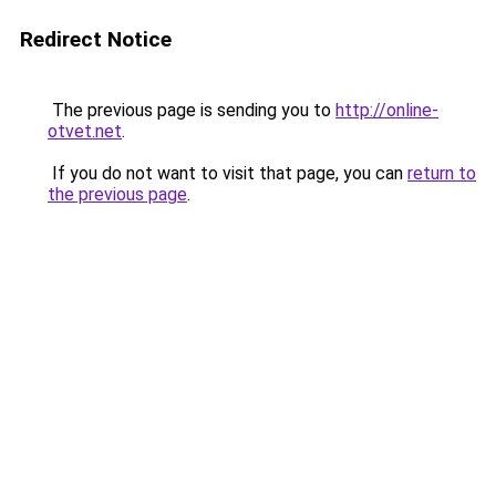
Redirect Notice
The previous page is sending you to
http://online-
otvet.net
.
If you do not want to visit that page, you can
return to
the previous page
.