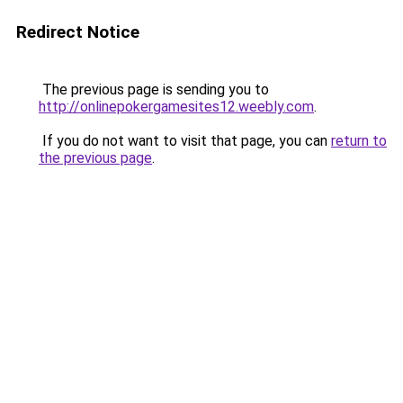
Redirect Notice
The previous page is sending you to
http://onlinepokergamesites12.weebly.com
.
If you do not want to visit that page, you can
return to
the previous page
.