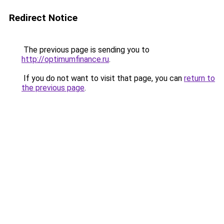
Redirect Notice
The previous page is sending you to
http://optimumfinance.ru
.
If you do not want to visit that page, you can
return to
the previous page
.