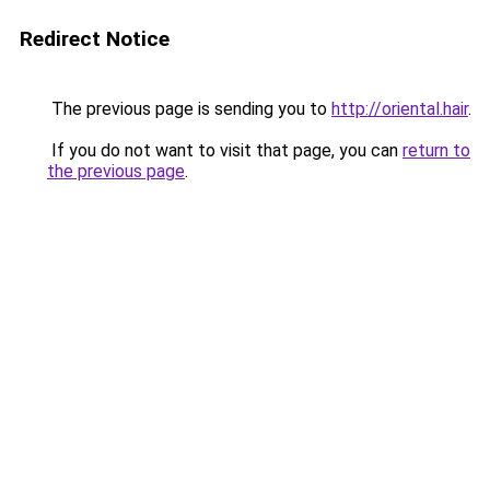
Redirect Notice
The previous page is sending you to
http://oriental.hair
.
If you do not want to visit that page, you can
return to
the previous page
.