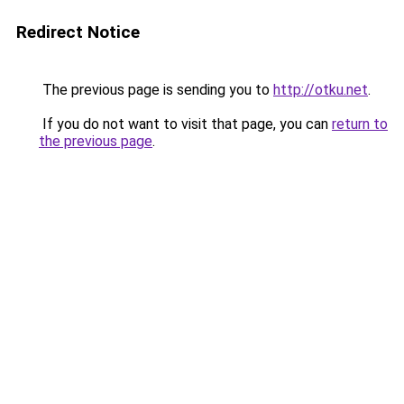
Redirect Notice
The previous page is sending you to
http://otku.net
.
If you do not want to visit that page, you can
return to
the previous page
.