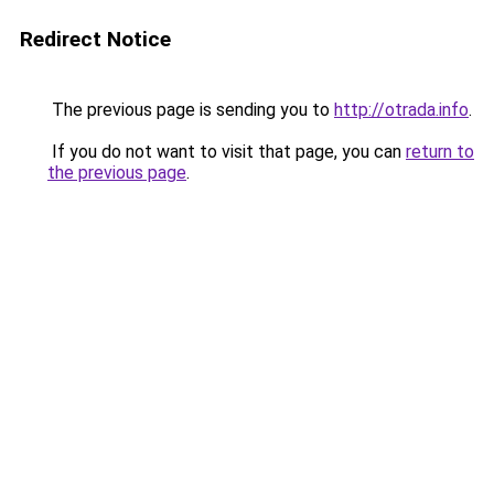
Redirect Notice
The previous page is sending you to
http://otrada.info
.
If you do not want to visit that page, you can
return to
the previous page
.