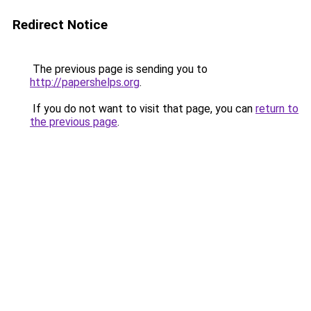
Redirect Notice
The previous page is sending you to
http://papershelps.org
.
If you do not want to visit that page, you can
return to
the previous page
.