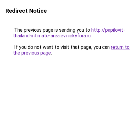
Redirect Notice
The previous page is sending you to
http://papilovit-
thailand-intimate-area.ev.nickyfora.ru
.
If you do not want to visit that page, you can
return to
the previous page
.