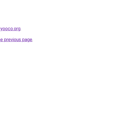
.yooco.org
.
he previous page
.