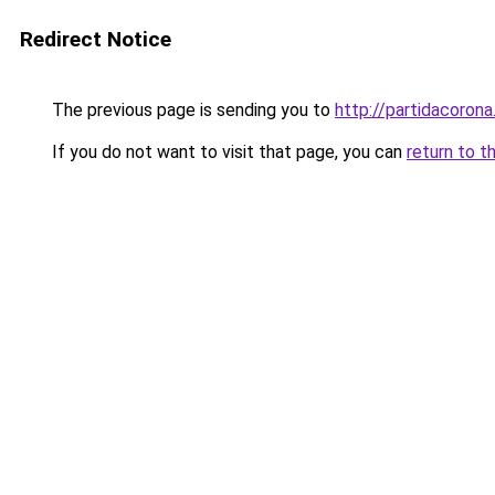
Redirect Notice
The previous page is sending you to
http://partidacorona
If you do not want to visit that page, you can
return to t