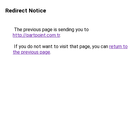
Redirect Notice
The previous page is sending you to
http://partpoint.com.tr
.
If you do not want to visit that page, you can
return to
the previous page
.