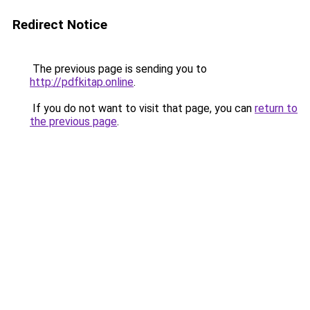
Redirect Notice
The previous page is sending you to
http://pdfkitap.online
.
If you do not want to visit that page, you can
return to
the previous page
.