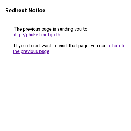
Redirect Notice
The previous page is sending you to
http://phuket.mol.go.th
.
If you do not want to visit that page, you can
return to
the previous page
.