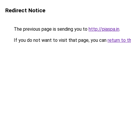
Redirect Notice
The previous page is sending you to
http://piaspa.in
.
If you do not want to visit that page, you can
return to t