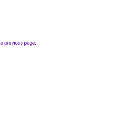
he previous page
.