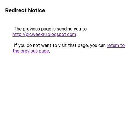
Redirect Notice
The previous page is sending you to
http://picweekru.blogspot.com
.
If you do not want to visit that page, you can
return to
the previous page
.