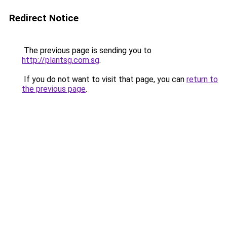
Redirect Notice
The previous page is sending you to
http://plantsg.com.sg
.
If you do not want to visit that page, you can
return to
the previous page
.